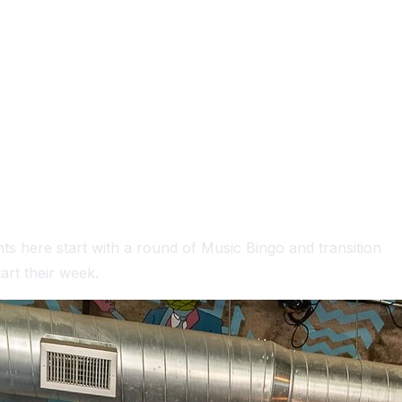
ts here start with a round of Music Bingo and transition
art their week.