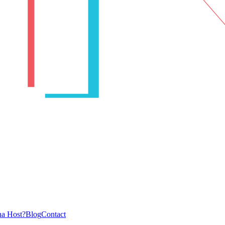
a Host?
Blog
Contact