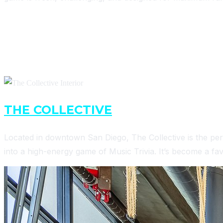
WHERE TO PLAY EARWORM TRIVIA
MONDAYS
THE COLLECTIVE
– 7 PM
Located in downtown San Diego, The Collective is the per
into a high-energy game of Music Trivia. It’s become a favo