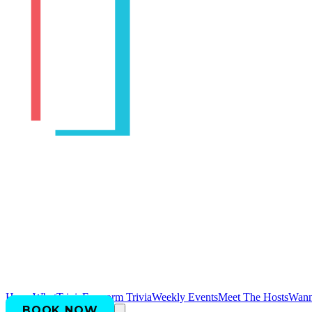
Home
WhatTrivia
Earworm Trivia
Weekly Events
Meet The Hosts
Wann
BOOK NOW