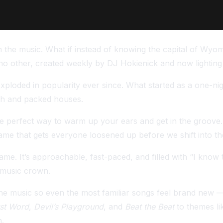
the music. What if instead of knowing the capital of Wyom
 no other, created weekly by DJ Hokienick and now lightin
ploded in popularity ever since. What started as a one-nig
th and packed houses.
he perfect way to warm up your ears and get in the groove.
game that gets everyone loosened up before we shift into th
this game. It’s approachable, fast-paced, and filled with “I
 music crown.
e music so even the most familiar songs feel brand new — 
rst Word
,
Devil’s Playground
, and
Beat the Beat
to themes li
n.