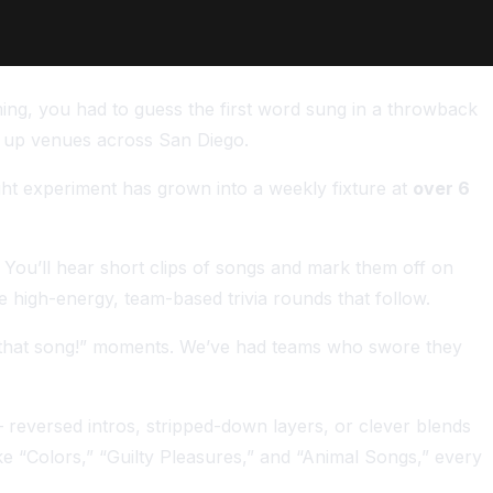
ing, you had to guess the first word sung in a throwback
g up venues across San Diego.
ht experiment has grown into a weekly fixture at
over 6
 You’ll hear short clips of songs and mark them off on
e high-energy, team-based trivia rounds that follow.
 know that song!” moments. We’ve had teams who swore they
reversed intros, stripped-down layers, or clever blends
ke “Colors,” “Guilty Pleasures,” and “Animal Songs,” every