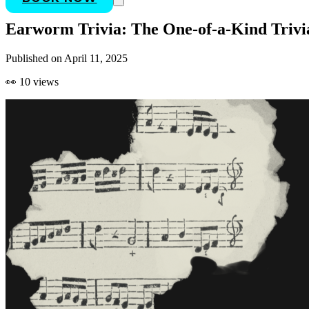
Earworm Trivia: The One-of-a-Kind Trivi
Published on
April 11, 2025
👀
10
views