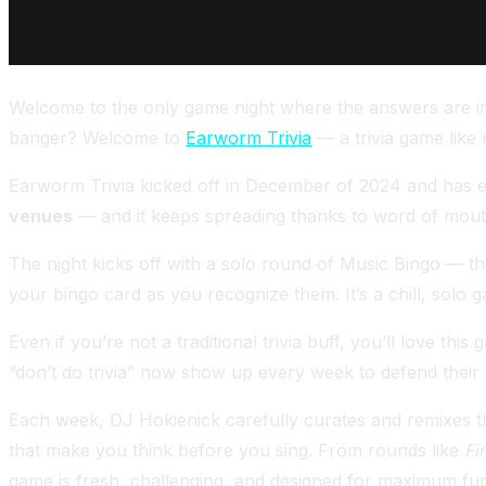
Welcome to the only game night where the answers are in 
banger? Welcome to
Earworm Trivia
— a trivia game like
Earworm Trivia kicked off in December of 2024 and has ex
venues
— and it keeps spreading thanks to word of mou
The night kicks off with a solo round of Music Bingo — t
your bingo card as you recognize them. It’s a chill, solo 
Even if you’re not a traditional trivia buff, you’ll love 
“don’t do trivia” now show up every week to defend their
Each week, DJ Hokienick carefully curates and remixes th
that make you think before you sing. From rounds like
Fi
game is fresh, challenging, and designed for maximum fu