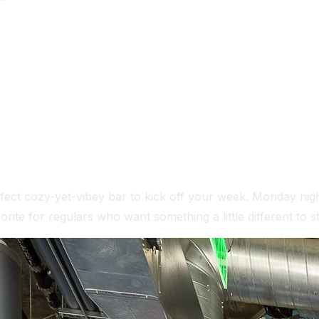
 IN SAN DIEGO
fect cozy-yet-vibey bar to kick off your week. Monday nigh
rite for regulars who want something a little different to st