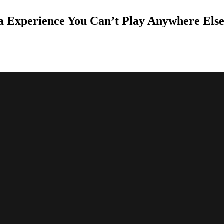
a Experience You Can’t Play Anywhere Els