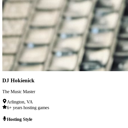
DJ Hokienick
The Music Master
Arlington, VA
6+ years hosting games
Hosting Style