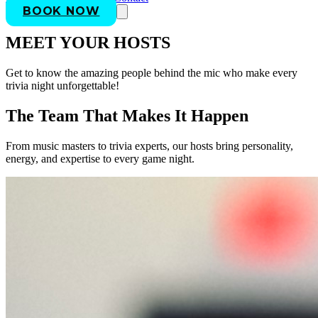
BOOK NOW
MEET YOUR HOSTS
Get to know the amazing people behind the mic who make every
trivia night unforgettable!
The Team That Makes It Happen
From music masters to trivia experts, our hosts bring personality,
energy, and expertise to every game night.