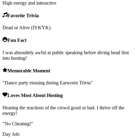
High energy and interactive
Favorite Trivia
Dead or Alive (IYKYK)
Fun Fact
I was absoultely awful at public speaking before diving head first
into hosting!
Memorable Moment
"
Dance party ensuing during Earworm Trivia
"
Loves Most About Hosting
Hearing the reactions of the crowd good or bad. I thrive off the
energy!
"
No Cheating!
"
Day Job: