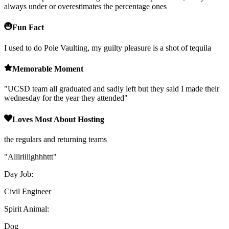
always under or overestimates the percentage ones
Fun Fact
I used to do Pole Vaulting, my guilty pleasure is a shot of tequila
Memorable Moment
"
UCSD team all graduated and sadly left but they said I made their
wednesday for the year they attended
"
Loves Most About Hosting
the regulars and returning teams
"
Alllriiiighhhttt
"
Day Job:
Civil Engineer
Spirit Animal:
Dog