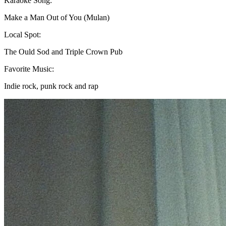
Karaoke Song:
Make a Man Out of You (Mulan)
Local Spot:
The Ould Sod and Triple Crown Pub
Favorite Music:
Indie rock, punk rock and rap