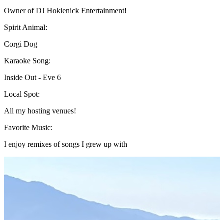
Owner of DJ Hokienick Entertainment!
Spirit Animal:
Corgi Dog
Karaoke Song:
Inside Out - Eve 6
Local Spot:
All my hosting venues!
Favorite Music:
I enjoy remixes of songs I grew up with