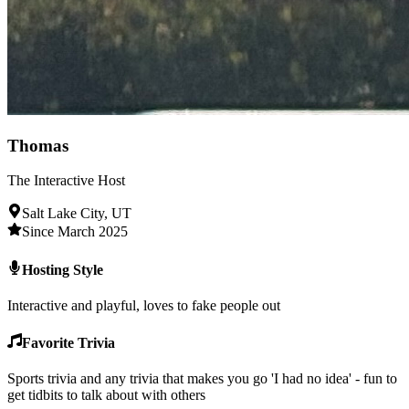
Thomas
The Interactive Host
Salt Lake City, UT
Since March 2025
Hosting Style
Interactive and playful, loves to fake people out
Favorite Trivia
Sports trivia and any trivia that makes you go 'I had no idea' - fun to
get tidbits to talk about with others