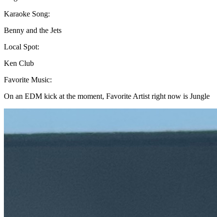
Karaoke Song:
Benny and the Jets
Local Spot:
Ken Club
Favorite Music:
On an EDM kick at the moment, Favorite Artist right now is Jungle