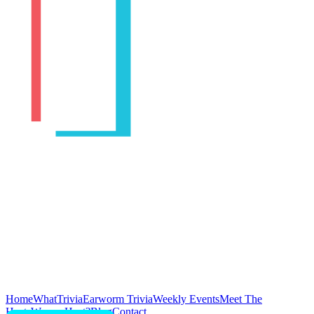
Home
WhatTrivia
Earworm Trivia
Weekly Events
Meet The
Hosts
Wanna Host?
Blog
Contact