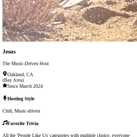
Jesus
The Music-Driven Host
Oakland, CA
(Bay Area)
Since March 2024
Hosting Style
Chill, Music-driven
Favorite Trivia
All the 'People Like Us' categories with multiple choice, everyone