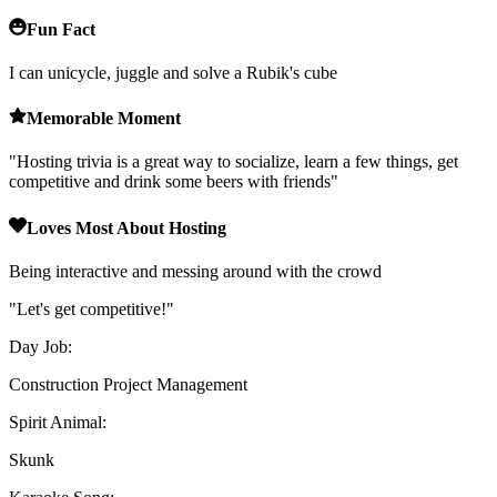
Fun Fact
I can unicycle, juggle and solve a Rubik's cube
Memorable Moment
"
Hosting trivia is a great way to socialize, learn a few things, get
competitive and drink some beers with friends
"
Loves Most About Hosting
Being interactive and messing around with the crowd
"
Let's get competitive!
"
Day Job:
Construction Project Management
Spirit Animal:
Skunk